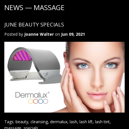
NEWS
— MASSAGE
JUNE BEAUTY SPECIALS
Posted by
Joanne Walter
on
Jun 09, 2021
Tags:
beauty
,
cleansing
,
dermalux
,
lash
,
lash lift
,
lash tint
,
massage
,
specials