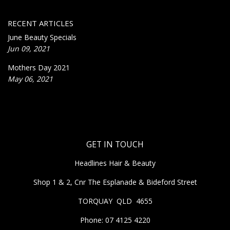
RECENT ARTICLES
June Beauty Specials
Jun 09, 2021
Mothers Day 2021
May 06, 2021
GET IN TOUCH
Headlines Hair & Beauty
Shop 1 & 2, Cnr The Esplanade & Bideford Street
TORQUAY QLD 4655
Phone: 07 4125 4220