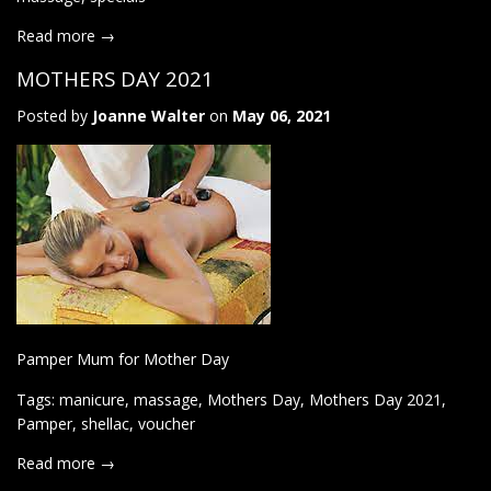
Read more →
MOTHERS DAY 2021
Posted by
Joanne Walter
on
May 06, 2021
Pamper Mum for Mother Day
Tags:
manicure
,
massage
,
Mothers Day
,
Mothers Day 2021
,
Pamper
,
shellac
,
voucher
Read more →