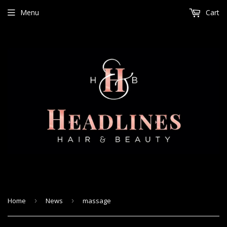
Menu
Cart
Home
›
News
›
massage