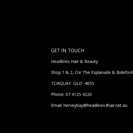
GET IN TOUCH
Headlines Hair & Beauty
Shop 1 & 2, Cnr The Esplanade & Bideford
TORQUAY QLD 4655
Phone: 07 4125 4220
Email: herveybay@headlines4hair.net.au