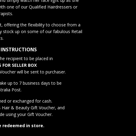
nd simply watch her face light up as she
ith one of our Qualified Hairdressers or
apists.
, offering the flexibility to choose from a
y stock up on some of our fabulous Retail
s.
 INSTRUCTIONS
e recipient to be placed in
S FOR SELLER BOX
Voucher will be sent to purchaser.
ake up to 7 business days to be
tralia Post.
ned or exchanged for cash.
s Hair & Beauty
Gift Voucher, and
ade using your Gift Voucher.
e redeemed in store.