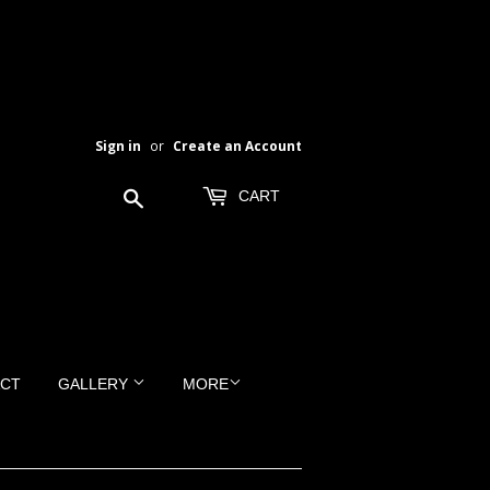
Sign in
or
Create an Account
Search
CART
CT
GALLERY
MORE