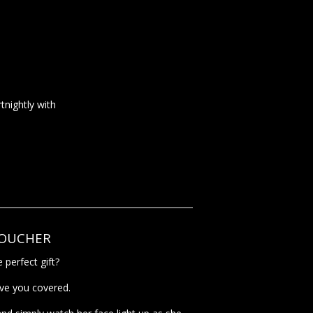
tnightly with
VOUCHER
 perfect gift?
ave you covered.