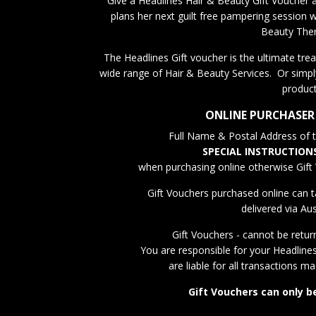
Give a Headlines Hair & Beauty Gift Voucher a
plans her next guilt free pampering session w
Beauty Ther
The Headlines Gift voucher is the ultimate treat
wide range of Hair & Beauty Services. Or simpl
product
ONLINE PURCHASER
Full Name & Postal Address of th
SPECIAL INSTRUCTION
when purchasing online otherwise Gift 
Gift Vouchers purchased online can t
delivered via Aus
Gift Vouchers - cannot be retur
You are responsible for your Headline
are liable for all transactions m
Gift Vouchers can only b