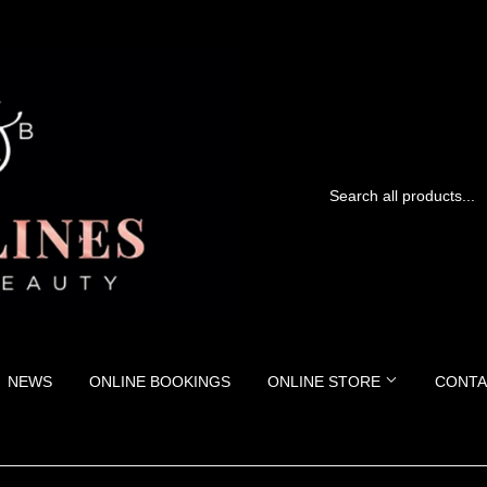
NEWS
ONLINE BOOKINGS
ONLINE STORE
CONTA