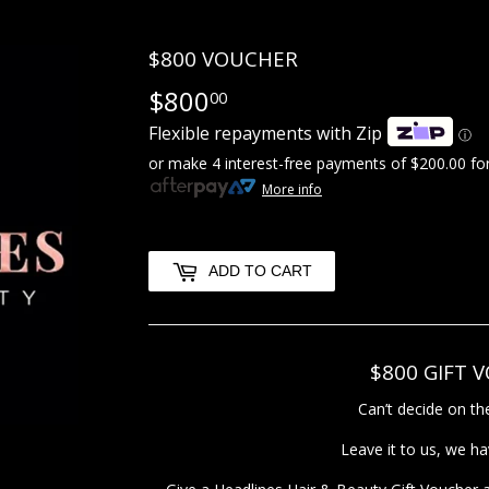
$800 VOUCHER
$800
$800.00
00
Flexible repayments with Zip
ⓘ
or make 4 interest-free payments of
$200.00
for
More info
ADD TO CART
$800 GIFT 
Can’t decide on the
Leave it to us, we h