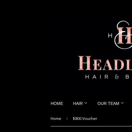
HOME
HAIR
OUR TEAM
Home
›
$800 Voucher