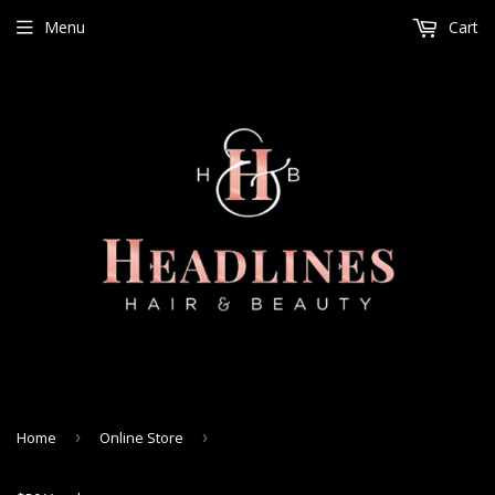
Menu
Cart
Home
›
Online Store
›