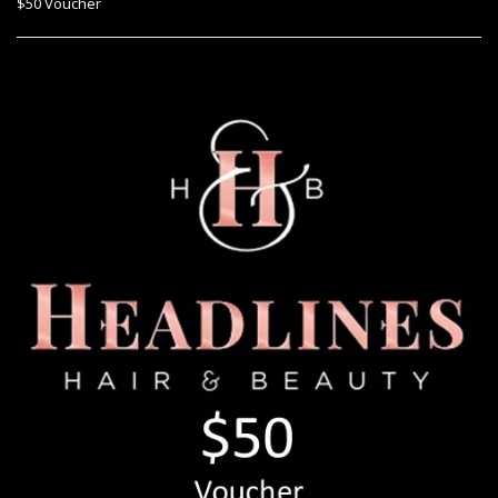
$50 Voucher