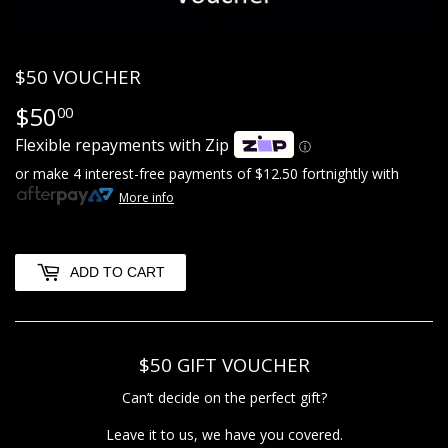
$50 VOUCHER
$50
$50.00
00
Flexible repayments with Zip
ⓘ
or make 4 interest-free payments of
$12.50
fortnightly with
More info
ADD TO CART
$50 GIFT VOUCHER
Can’t decide on the perfect gift?
Leave it to us, we have you covered.