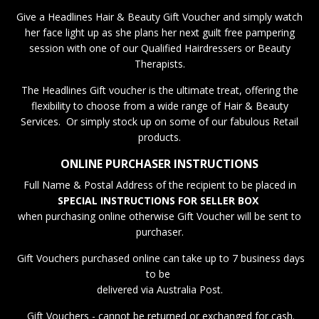
Give a Headlines Hair & Beauty Gift Voucher and simply watch
her face light up as she plans her next guilt free pampering
session with one of our Qualified Hairdressers or Beauty
Therapists.
The Headlines Gift voucher is the ultimate treat, offering the
flexibility to choose from a wide range of Hair & Beauty
Services. Or simply stock up on some of our fabulous Retail
products.
ONLINE PURCHASER INSTRUCTIONS
Full Name & Postal Address of the recipient to be placed in
SPECIAL INSTRUCTIONS FOR SELLER BOX
when purchasing online otherwise Gift Voucher will be sent to
purchaser.
Gift Vouchers purchased online can take up to 7 business days
to be
delivered via Australia Post.
Gift Vouchers - cannot be returned or exchanged for cash.