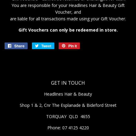
You are responsible for your Headlines Hair & Beauty
Gift
Voucher, and
are liable for all transactions made using your Gift Voucher.
Gift Vouchers can only be redeemed in store.
Share
Share
Tweet
Tweet
Pin it
Pin
on
on
on
Facebook
Twitter
Pinterest
GET IN TOUCH
Headlines Hair & Beauty
Shop 1 & 2, Cnr The Esplanade & Bideford Street
TORQUAY QLD 4655
Phone: 07 4125 4220